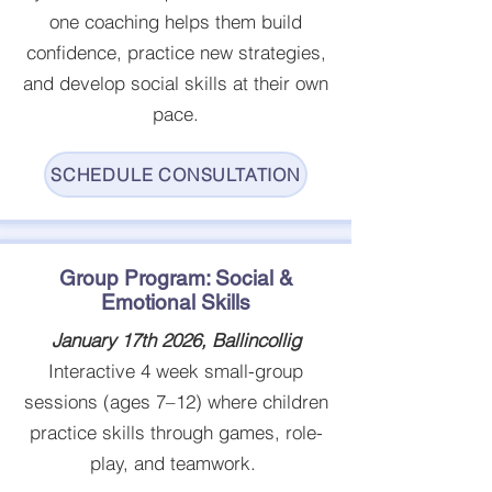
one coaching helps them build
confidence, practice new strategies,
and develop social skills at their own
pace.
SCHEDULE CONSULTATION
Group Program: Social &
Emotional Skills
January 17th 2026, Ballincollig
Interactive 4 week small-group
sessions (ages 7–12) where children
practice skills through games, role-
play, and teamwork.