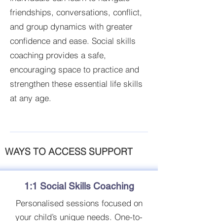
friendships, conversations, conflict,
and group dynamics with greater
confidence and ease. Social skills
coaching provides a safe,
encouraging space to practice and
strengthen these essential life skills
at any age.
WAYS TO ACCESS SUPPORT
1:1 Social Skills Coaching
Personalised sessions focused on
your child’s unique needs. One-to-