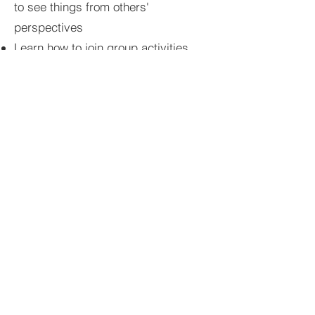
to see things from others'
perspectives
Learn how to join group activities
and social conversations smoothly
Navigate teasing, rejection,
misunderstandings, and peer
conflicts
Boost resilience by developing
coping strategies for social setbacks
Increase self-awareness of
communication patterns and social
habits
Build confidence to advocate for
oneself in social settings