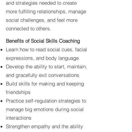
and strategies needed to create
more fulfilling relationships, manage
social challenges, and feel more
connected to others.
Benefits of
Social
Skills Coaching
Learn how to read social cues, facial
expressions, and body language
Develop the ability to start, maintain,
and gracefully exit conversations
Build skills for making and keeping
friendships
Practice self-regulation strategies to
manage big emotions during social
interactions
Strengthen empathy and the ability