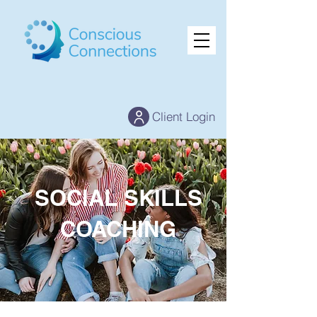
Client Login
SOCIAL SKILLS
COACHING