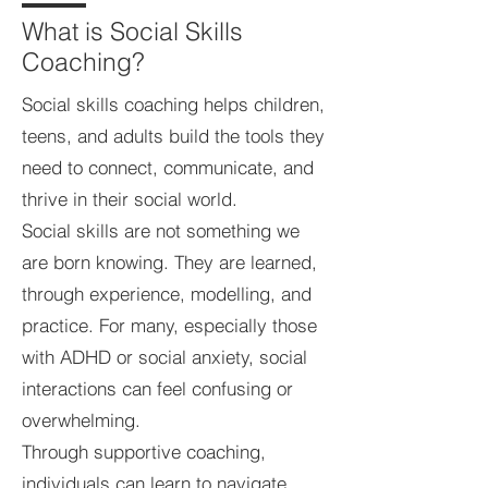
What is Social Skills
Coaching?
Social skills coaching helps children,
teens, and adults build the tools they
need to connect, communicate, and
thrive in their social world.
Social skills are not something we
are born knowing. They are learned,
through experience, modelling, and
practice. For many, especially those
with ADHD or social anxiety, social
interactions can feel confusing or
overwhelming.
Through supportive coaching,
individuals can learn to navigate