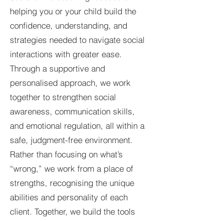
helping you or your child build the
confidence, understanding, and
strategies needed to navigate social
interactions with greater ease.
Through a supportive and
personalised approach, we work
together to strengthen social
awareness, communication skills,
and emotional regulation, all within a
safe, judgment-free environment.
Rather than focusing on what’s
“wrong,” we work from a place of
strengths, recognising the unique
abilities and personality of each
client. Together, we build the tools