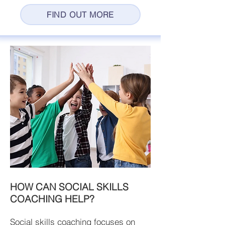
FIND OUT MORE
HOW CAN SOCIAL SKILLS
COACHING HELP?
Social skills coaching focuses on