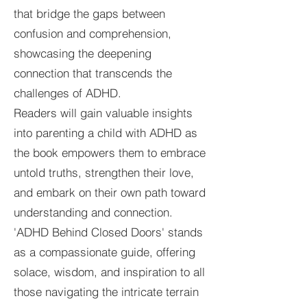
that bridge the gaps between
confusion and comprehension,
showcasing the deepening
connection that transcends the
challenges of ADHD.
Readers will gain valuable insights
into parenting a child with ADHD as
the book empowers them to embrace
untold truths, strengthen their love,
and embark on their own path toward
understanding and connection.
'ADHD Behind Closed Doors' stands
as a compassionate guide, offering
solace, wisdom, and inspiration to all
those navigating the intricate terrain