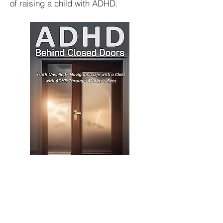
of raising a child with ADHD.
BUY HERE