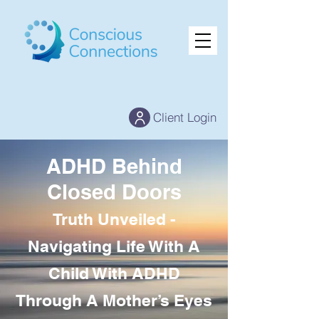
Client Login
ADHD Behind
Closed Doors
Truth Unveiled -
Navigating Life With A
Child With ADHD
Through A Mother’s Eyes