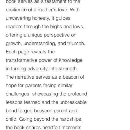
book serves as a testament to the
resilience of a mother's love. With
unwavering honesty, it guides
readers through the highs and lows,
offering a unique perspective on
growth, understanding, and triumph.
Each page reveals the
transformative power of knowledge
in turning adversity into strength.
The narrative serves as a beacon of
hope for parents facing similar
challenges, showcasing the profound
lessons learned and the unbreakable
bond forged between parent and
child. Going beyond the hardships,
the book shares heartfelt moments