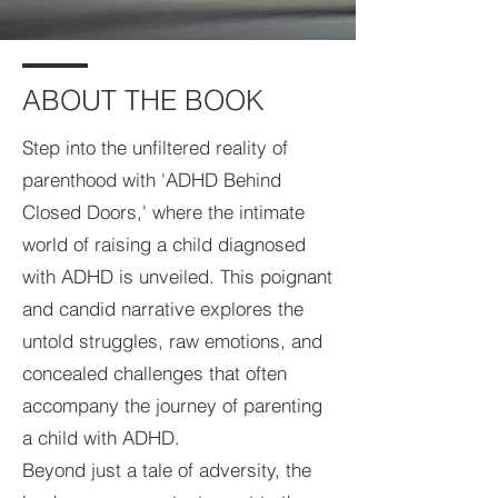
ABOUT THE BOOK
Step into the unfiltered reality of
parenthood with 'ADHD Behind
Closed Doors,' where the intimate
world of raising a child diagnosed
with ADHD is unveiled. This poignant
and candid narrative explores the
untold struggles, raw emotions, and
concealed challenges that often
accompany the journey of parenting
a child with ADHD.
Beyond just a tale of adversity, the