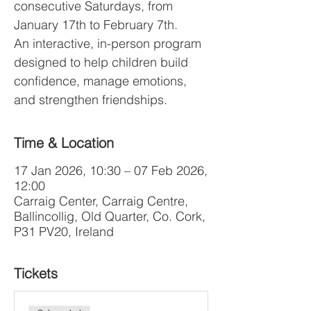
consecutive Saturdays, from
January 17th to February 7th.
An interactive, in-person program
designed to help children build
confidence, manage emotions,
and strengthen friendships.
Time & Location
17 Jan 2026, 10:30 – 07 Feb 2026,
12:00
Carraig Center, Carraig Centre,
Ballincollig, Old Quarter, Co. Cork,
P31 PV20, Ireland
Tickets