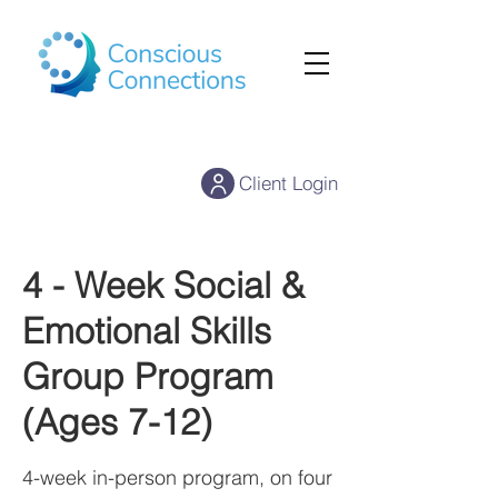
Client Login
4 - Week Social &
Emotional Skills
Group Program
(Ages 7-12)
4-week in-person program, on four