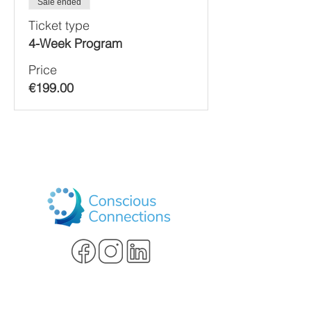
Sale ended
Ticket type
4-Week Program
Price
€199.00
Schedule