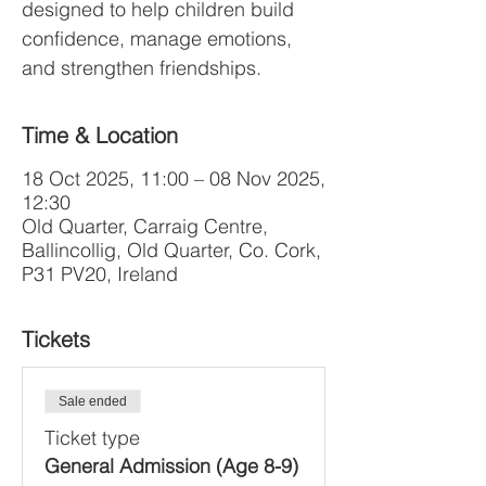
designed to help children build
confidence, manage emotions,
and strengthen friendships.
Time & Location
18 Oct 2025, 11:00 – 08 Nov 2025,
12:30
Old Quarter, Carraig Centre,
Ballincollig, Old Quarter, Co. Cork,
P31 PV20, Ireland
Tickets
Sale ended
Ticket type
General Admission (Age 8-9)