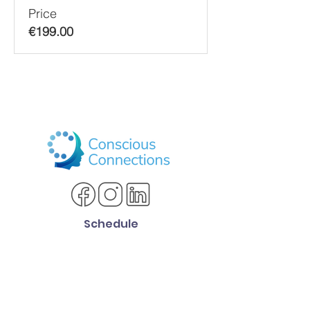
Price
€199.00
Schedule
SCHEDULE CONSULTATION
Services Offered
ADHD Life Coaching