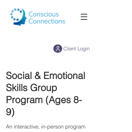
Client Login
Social & Emotional
Skills Group
Program (Ages 8-
9)
An interactive, in-person program