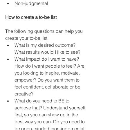
Non-judgmental 
How to create a to-be list
The following questions can help you 
create your to-be list. 
What is my desired outcome? 
What results would I like to see?
What impact do I want to have? 
How do I want people to feel? Are 
you looking to inspire, motivate, 
empower? Do you want them to 
feel confident, collaborate or be 
creative? 
What do you need to BE to 
achieve that? Understand yourself 
first, so you can show up in the 
best way you can. Do you need to 
be open-minded, non-judgmental, 