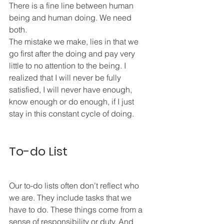
There is a fine line between human 
being and human doing. We need 
both. 
The mistake we make, lies in that we 
go first after the doing and pay very 
little to no attention to the being. I 
realized that I will never be fully 
satisfied, I will never have enough, 
know enough or do enough, if I just 
stay in this constant cycle of doing. 
To-do List
Our to-do lists often don’t reflect who 
we are. They include tasks that we 
have to do. These things come from a 
sense of responsibility or duty. And 