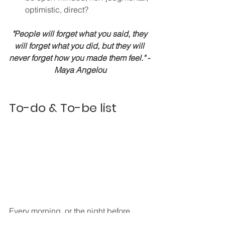
optimistic, direct?
"People will forget what you said, they 
will forget what you did, but they will 
never forget how you made them feel." - 
Maya Angelou
To-do & To-be list 
Every morning, or the night before, 
write a list of who you want to be that 