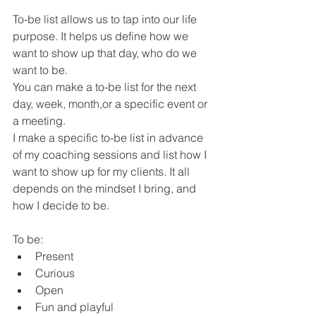
To-be list allows us to tap into our life 
purpose. It helps us define how we 
want to show up that day, who do we 
want to be.
You can make a to-be list for the next 
day, week, month,or a specific event or 
a meeting. 
I make a specific to-be list in advance 
of my coaching sessions and list how I 
want to show up for my clients. It all 
depends on the mindset I bring, and 
how I decide to be. 
To be:
Present 
Curious 
Open
Fun and playful 