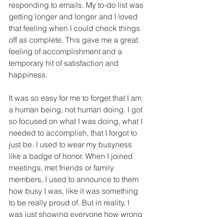
responding to emails. My to-do list was 
getting longer and longer and I loved 
that feeling when I could check things 
off as complete. This gave me a great 
feeling of accomplishment and a 
temporary hit of satisfaction and 
happiness. 
It was so easy for me to forget that I am 
a human being, not human doing. I got 
so focused on what I was doing, what I 
needed to accomplish, that I forgot to 
just be. I used to wear my busyness 
like a badge of honor. When I joined 
meetings, met friends or family 
members, I used to announce to them 
how busy I was, like it was something 
to be really proud of. But in reality, I 
was just showing everyone how wrong 