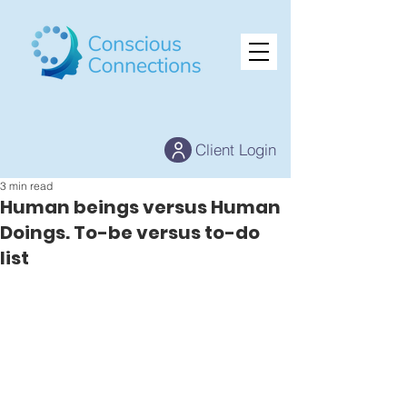
Client Login
3 min read
Human beings versus Human
Doings. To-be versus to-do
list