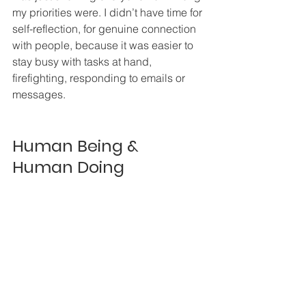
my priorities were. I didn’t have time for 
self-reflection, for genuine connection 
with people, because it was easier to 
stay busy with tasks at hand, 
firefighting, responding to emails or 
messages.  
Human Being & 
Human Doing