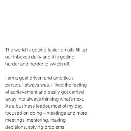
The world is getting faster, emails fill up 
our inboxes daily and it is getting 
harder and harder to switch off. 
I am a goal driven and ambitious 
person. I always was. I liked the feeling 
of achievement and easily got carried 
away into always thinking what’s next. 
As a business leader, most of my day 
focused on doing – meetings and more 
meetings, mentoring, making 
decisions, solving problems, 