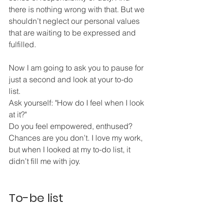
there is nothing wrong with that. But we 
shouldn’t neglect our personal values 
that are waiting to be expressed and 
fulfilled. 
Now I am going to ask you to pause for 
just a second and look at your to-do 
list. 
Ask yourself: "How do I feel when I look 
at it?"
Do you feel empowered, enthused? 
Chances are you don’t. I love my work, 
but when I looked at my to-do list, it 
didn’t fill me with joy. 
To-be list