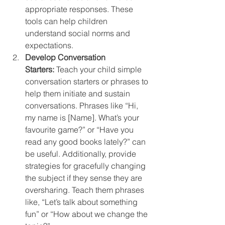
appropriate responses. These 
tools can help children 
understand social norms and 
expectations.
Develop Conversation 
Starters:
 Teach your child simple 
conversation starters or phrases to 
help them initiate and sustain 
conversations. Phrases like “Hi, 
my name is [Name]. What’s your 
favourite game?” or “Have you 
read any good books lately?” can 
be useful. Additionally, provide 
strategies for gracefully changing 
the subject if they sense they are 
oversharing. Teach them phrases 
like, “Let’s talk about something 
fun” or “How about we change the 