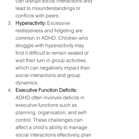
can disrupt social interactions and 
lead to misunderstandings or 
conflicts with peers.
Hyperactivity:
 Excessive 
restlessness and fidgeting are 
common in ADHD. Children who 
struggle with hyperactivity may 
find it difficult to remain seated or 
wait their turn in group activities, 
which can negatively impact their 
social interactions and group 
dynamics.
Executive Function Deficits:
ADHD often involves deficits in 
executive functions such as 
planning, organisation, and self-
control. These challenges can 
affect a child's ability to manage 
social interactions effectively, plan 