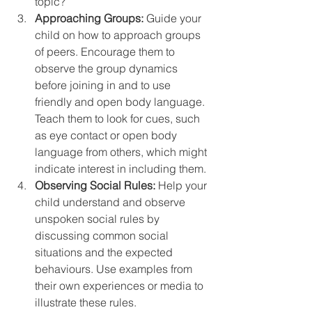
topic?”
Approaching Groups:
 Guide your 
child on how to approach groups 
of peers. Encourage them to 
observe the group dynamics 
before joining in and to use 
friendly and open body language. 
Teach them to look for cues, such 
as eye contact or open body 
language from others, which might 
indicate interest in including them.
Observing Social Rules:
 Help your 
child understand and observe 
unspoken social rules by 
discussing common social 
situations and the expected 
behaviours. Use examples from 
their own experiences or media to 
illustrate these rules. 