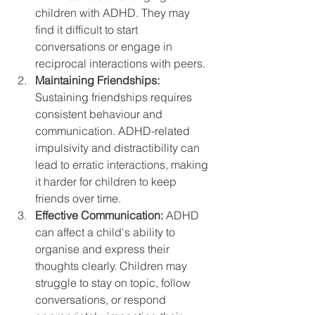
children with ADHD. They may 
find it difficult to start 
conversations or engage in 
reciprocal interactions with peers.
Maintaining Friendships:
Sustaining friendships requires 
consistent behaviour and 
communication. ADHD-related 
impulsivity and distractibility can 
lead to erratic interactions, making 
it harder for children to keep 
friends over time.
Effective Communication:
 ADHD 
can affect a child's ability to 
organise and express their 
thoughts clearly. Children may 
struggle to stay on topic, follow 
conversations, or respond 