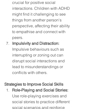
crucial for positive social 
interactions. Children with ADHD 
might find it challenging to see 
things from another person's 
perspective, affecting their ability 
to empathise and connect with 
peers.
Impulsivity and Distraction:
Impulsive behaviours such as 
interrupting or zoning out can 
disrupt social interactions and 
lead to misunderstandings or 
conflicts with others.
Strategies to Improve Social Skills
Role-Playing and Social Stories:
Use role-playing exercises and 
social stories to practice different 
social scenarios and reinforce 