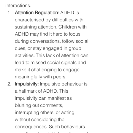
interactions:
Attention Regulation:
 ADHD is 
characterised by difficulties with 
sustaining attention. Children with 
ADHD may find it hard to focus 
during conversations, follow social 
cues, or stay engaged in group 
activities. This lack of attention can 
lead to missed social signals and 
make it challenging to engage 
meaningfully with peers.
Impulsivity:
 Impulsive behaviour is 
a hallmark of ADHD. This 
impulsivity can manifest as 
blurting out comments, 
interrupting others, or acting 
without considering the 
consequences. Such behaviours 