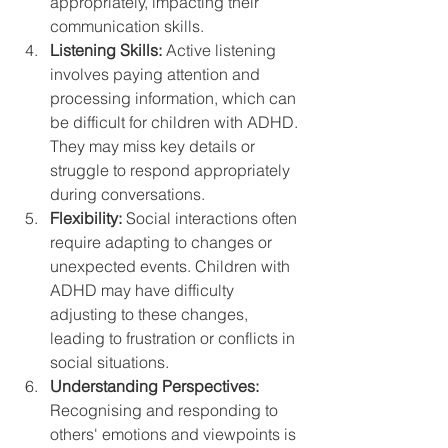
appropriately, impacting their 
communication skills.
Listening Skills:
 Active listening 
involves paying attention and 
processing information, which can 
be difficult for children with ADHD. 
They may miss key details or 
struggle to respond appropriately 
during conversations.
Flexibility:
 Social interactions often 
require adapting to changes or 
unexpected events. Children with 
ADHD may have difficulty 
adjusting to these changes, 
leading to frustration or conflicts in 
social situations.
Understanding Perspectives:
Recognising and responding to 
others' emotions and viewpoints is 