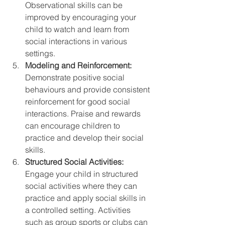
Observational skills can be 
improved by encouraging your 
child to watch and learn from 
social interactions in various 
settings.
Modeling and Reinforcement:
Demonstrate positive social 
behaviours and provide consistent 
reinforcement for good social 
interactions. Praise and rewards 
can encourage children to 
practice and develop their social 
skills.
Structured Social Activities:
Engage your child in structured 
social activities where they can 
practice and apply social skills in 
a controlled setting. Activities 
such as group sports or clubs can 