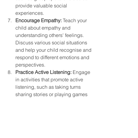
provide valuable social 
experiences.
Encourage Empathy:
 Teach your 
child about empathy and 
understanding others' feelings. 
Discuss various social situations 
and help your child recognise and 
respond to different emotions and 
perspectives.
Practice Active Listening:
 Engage 
in activities that promote active 
listening, such as taking turns 
sharing stories or playing games 
that require focused listening and 
responding.
The Role of ADHD Coaching
ADHD coaching can be instrumental 