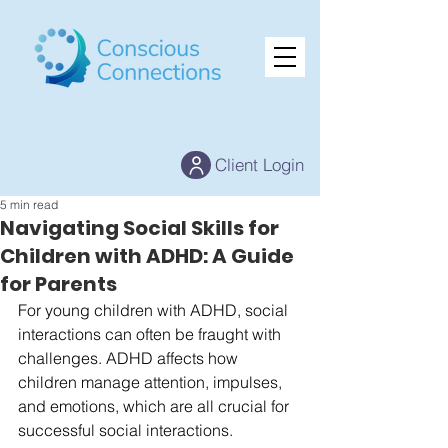
Client Login
5 min read
Navigating Social Skills for
Children with ADHD: A Guide
for Parents
For young children with ADHD, social 
interactions can often be fraught with 
challenges. ADHD affects how 
children manage attention, impulses, 
and emotions, which are all crucial for 
successful social interactions. 