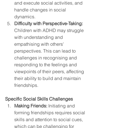
and execute social activities, and 
handle changes in social 
dynamics.
Difficulty with Perspective-Taking:
Children with ADHD may struggle 
with understanding and 
empathising with others' 
perspectives. This can lead to 
challenges in recognising and 
responding to the feelings and 
viewpoints of their peers, affecting 
their ability to build and maintain 
friendships.
Specific Social Skills Challenges
Making Friends:
 Initiating and 
forming friendships requires social 
skills and attention to social cues, 
which can be challenging for 