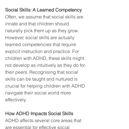
Social Skills: A Learned Competency
Often, we assume that social skills are 
innate and that children should 
naturally pick them up as they grow. 
However, social skills are actually 
learned competencies that require 
explicit instruction and practice. For 
children with ADHD, these skills might 
not develop as intuitively as they do for 
their peers. Recognising that social 
skills can be taught and nurtured is 
crucial for helping children with ADHD 
navigate their social world more 
effectively.
How ADHD Impacts Social Skills
ADHD affects several core areas that 
are essential for effective social 