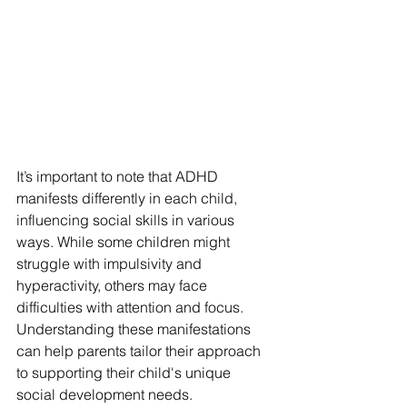
It’s important to note that ADHD 
manifests differently in each child, 
influencing social skills in various 
ways. While some children might 
struggle with impulsivity and 
hyperactivity, others may face 
difficulties with attention and focus. 
Understanding these manifestations 
can help parents tailor their approach 
to supporting their child's unique 
social development needs.