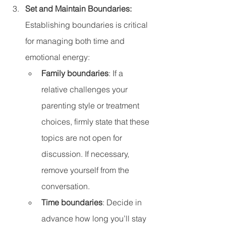
Set and Maintain Boundaries: 
Establishing boundaries is critical 
for managing both time and 
emotional energy:
Family boundaries
: If a 
relative challenges your 
parenting style or treatment 
choices, firmly state that these 
topics are not open for 
discussion. If necessary, 
remove yourself from the 
conversation.
Time boundaries
: Decide in 
advance how long you’ll stay 