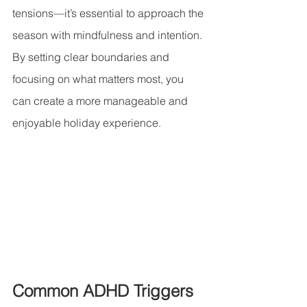
tensions—it’s essential to approach the 
season with mindfulness and intention. 
By setting clear boundaries and 
focusing on what matters most, you 
can create a more manageable and 
enjoyable holiday experience.
Common ADHD Triggers 