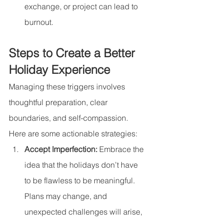
exchange, or project can lead to 
burnout.
Steps to Create a Better 
Holiday Experience
Managing these triggers involves 
thoughtful preparation, clear 
boundaries, and self-compassion. 
Here are some actionable strategies:
Accept Imperfection: 
Embrace the 
idea that the holidays don’t have 
to be flawless to be meaningful. 
Plans may change, and 
unexpected challenges will arise, 