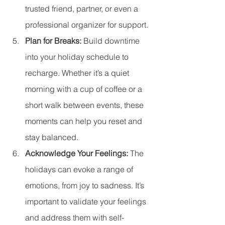
trusted friend, partner, or even a 
professional organizer for support.
Plan for Breaks: 
Build downtime 
into your holiday schedule to 
recharge. Whether it’s a quiet 
morning with a cup of coffee or a 
short walk between events, these 
moments can help you reset and 
stay balanced.
Acknowledge Your Feelings: 
The 
holidays can evoke a range of 
emotions, from joy to sadness. It’s 
important to validate your feelings 
and address them with self-