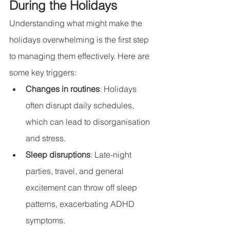
During the Holidays
Understanding what might make the 
holidays overwhelming is the first step 
to managing them effectively. Here are 
some key triggers:
Changes in routines
: Holidays 
often disrupt daily schedules, 
which can lead to disorganisation 
and stress.
Sleep disruptions
: Late-night 
parties, travel, and general 
excitement can throw off sleep 
patterns, exacerbating ADHD 
symptoms.