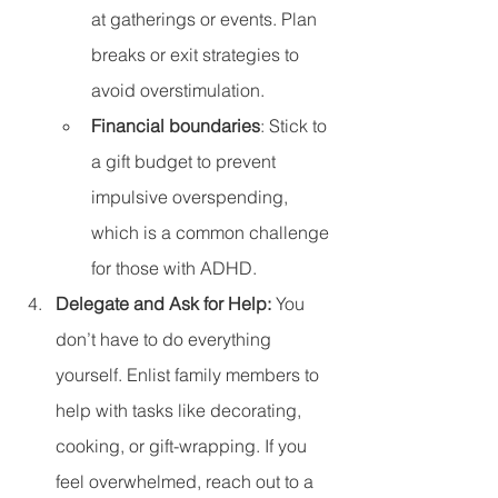
at gatherings or events. Plan 
breaks or exit strategies to 
avoid overstimulation.
Financial boundaries
: Stick to 
a gift budget to prevent 
impulsive overspending, 
which is a common challenge 
for those with ADHD.
Delegate and Ask for Help: 
You 
don’t have to do everything 
yourself. Enlist family members to 
help with tasks like decorating, 
cooking, or gift-wrapping. If you 
feel overwhelmed, reach out to a 