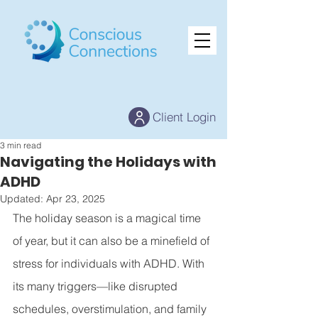
Client Login
3 min read
Navigating the Holidays with
ADHD
Updated:
Apr 23, 2025
The holiday season is a magical time 
of year, but it can also be a minefield of 
stress for individuals with ADHD. With 
its many triggers—like disrupted 
schedules, overstimulation, and family 