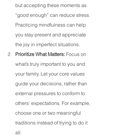
but accepting these moments as 
“good enough” can reduce stress. 
Practicing mindfulness can help 
you stay present and appreciate 
the joy in imperfect situations.
Prioritize What Matters: 
Focus on 
what’s truly important to you and 
your family. Let your core values 
guide your decisions, rather than 
external pressures to conform to 
others’ expectations. For example, 
choose one or two meaningful 
traditions instead of trying to do it 
all.