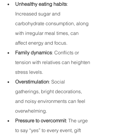
Unhealthy eating habits
: 
Increased sugar and 
carbohydrate consumption, along 
with irregular meal times, can 
affect energy and focus.
Family dynamics
: Conflicts or 
tension with relatives can heighten 
stress levels.
Overstimulation
: Social 
gatherings, bright decorations, 
and noisy environments can feel 
overwhelming.
Pressure to overcommit
: The urge 
to say “yes” to every event, gift 