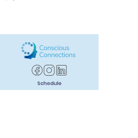
Schedule
SCHEDULE CONSULTATION
Services Offered
ADHD Life Coaching
Social Skills Coaching