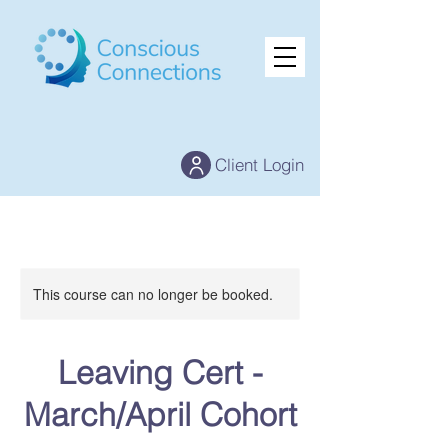
Client Login
This course can no longer be booked.
Leaving Cert -
March/April Cohort