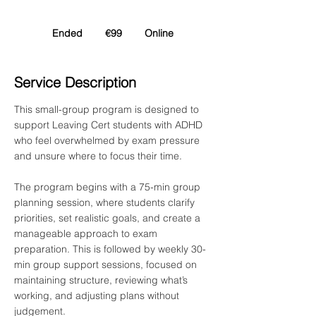
99
euros
Ended
E
€99
Online
n
d
Service Description
e
d
This small-group program is designed to
support Leaving Cert students with ADHD
who feel overwhelmed by exam pressure
and unsure where to focus their time.
The program begins with a 75-min group
planning session, where students clarify
priorities, set realistic goals, and create a
manageable approach to exam
preparation. This is followed by weekly 30-
min group support sessions, focused on
maintaining structure, reviewing what’s
working, and adjusting plans without
judgement.