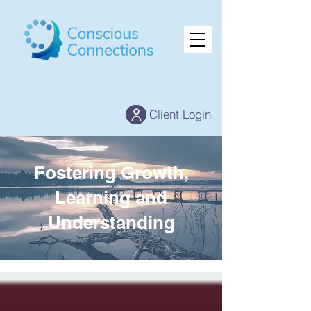
Client Login
Fostering Growth,
Learning and
Understanding