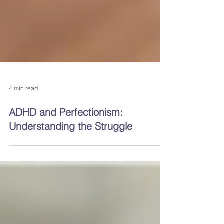
4 min read
ADHD and Perfectionism:
Understanding the Struggle