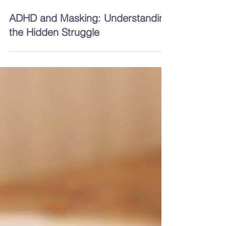
4 min read
ADHD and Masking: Understanding
the Hidden Struggle